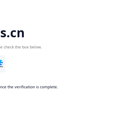
s.cn
se check the box below.
ce the verification is complete.