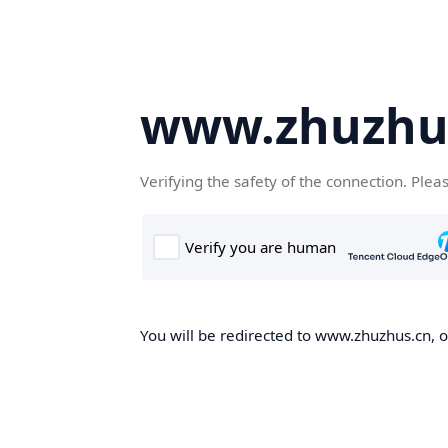
www.zhuzhu
Verifying the safety of the connection. Plea
You will be redirected to www.zhuzhus.cn, on