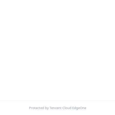
Protected by Tencent Cloud EdgeOne