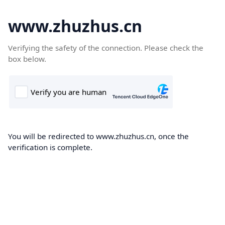
www.zhuzhus.cn
Verifying the safety of the connection. Please check the
box below.
You will be redirected to www.zhuzhus.cn, once the
verification is complete.