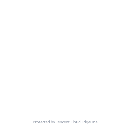
Protected by Tencent Cloud EdgeOne