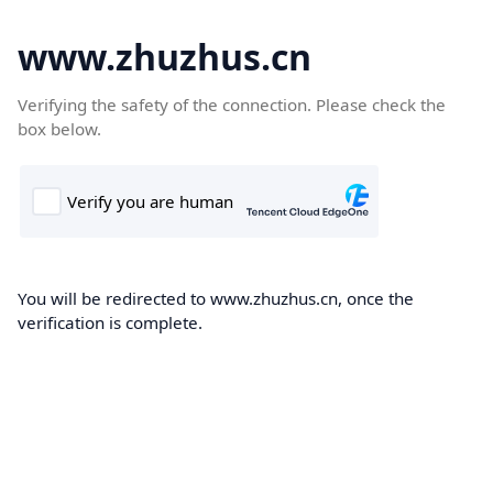
www.zhuzhus.cn
Verifying the safety of the connection. Please check the
box below.
You will be redirected to www.zhuzhus.cn, once the
verification is complete.