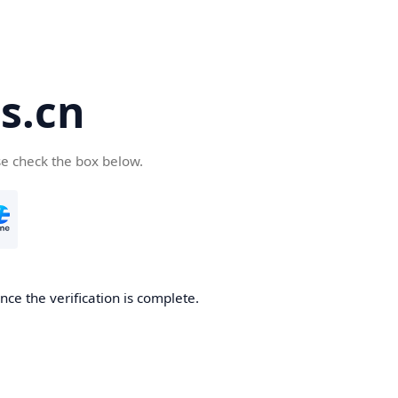
s.cn
se check the box below.
ce the verification is complete.