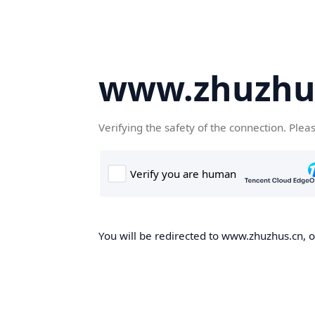
www.zhuzhu
Verifying the safety of the connection. Plea
You will be redirected to www.zhuzhus.cn, on