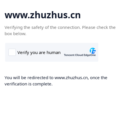
www.zhuzhus.cn
Verifying the safety of the connection. Please check the
box below.
You will be redirected to www.zhuzhus.cn, once the
verification is complete.