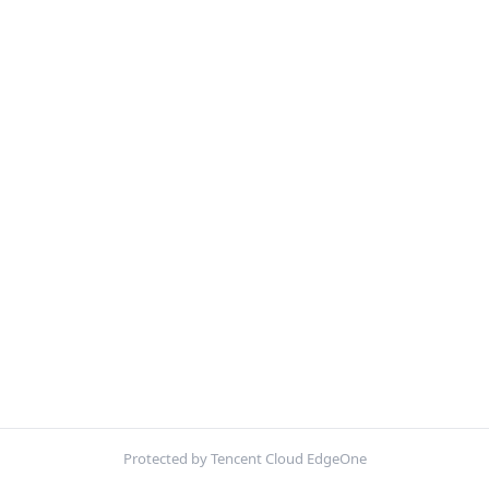
Protected by Tencent Cloud EdgeOne