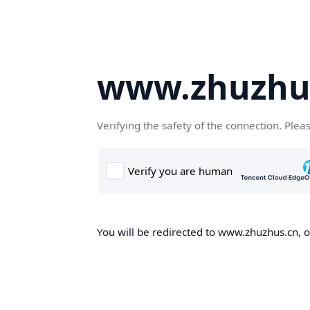
www.zhuzhu
Verifying the safety of the connection. Plea
You will be redirected to www.zhuzhus.cn, on