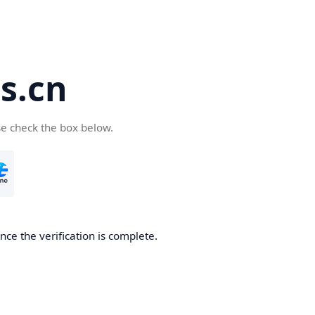
s.cn
se check the box below.
ce the verification is complete.