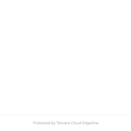
Protected by Tencent Cloud EdgeOne