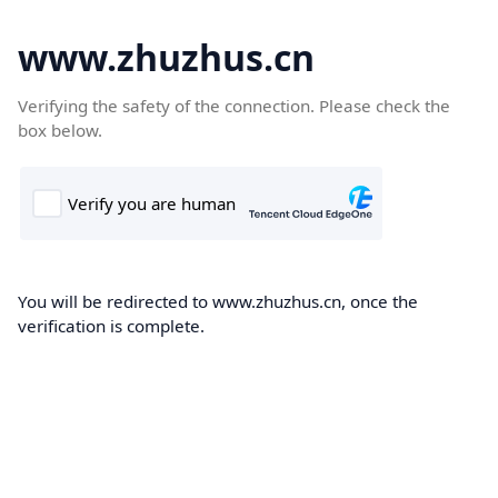
www.zhuzhus.cn
Verifying the safety of the connection. Please check the
box below.
You will be redirected to www.zhuzhus.cn, once the
verification is complete.