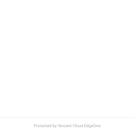
Protected by Tencent Cloud EdgeOne