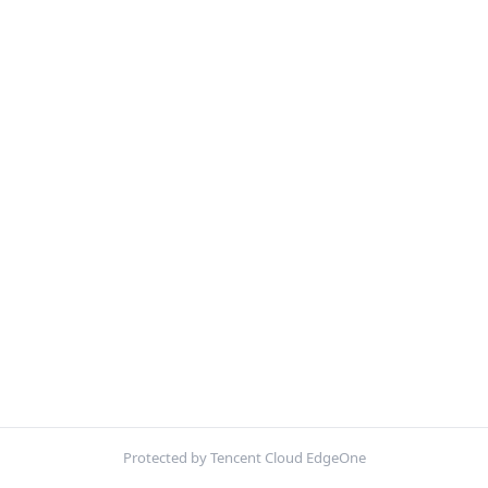
Protected by Tencent Cloud EdgeOne