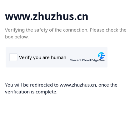
www.zhuzhus.cn
Verifying the safety of the connection. Please check the
box below.
You will be redirected to www.zhuzhus.cn, once the
verification is complete.