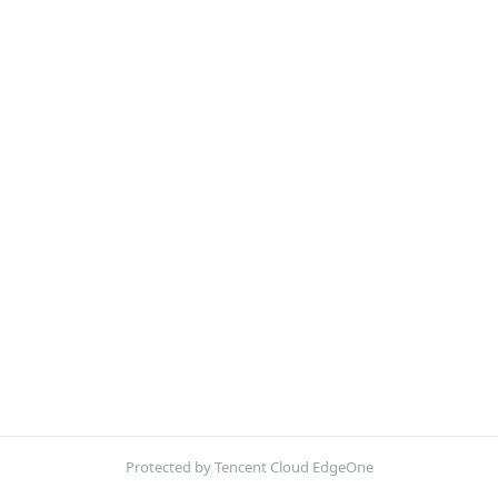
Protected by Tencent Cloud EdgeOne