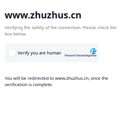
www.zhuzhus.cn
Verifying the safety of the connection. Please check the
box below.
You will be redirected to www.zhuzhus.cn, once the
verification is complete.