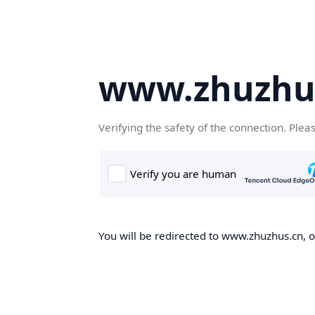
www.zhuzhu
Verifying the safety of the connection. Plea
You will be redirected to www.zhuzhus.cn, on