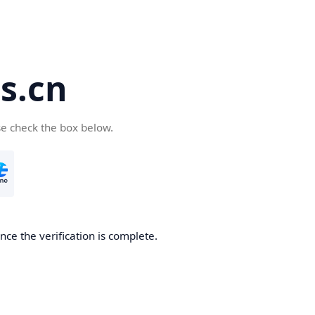
s.cn
se check the box below.
ce the verification is complete.