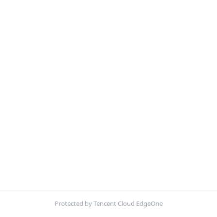
Protected by Tencent Cloud EdgeOne