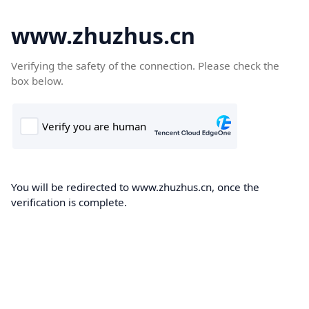
www.zhuzhus.cn
Verifying the safety of the connection. Please check the
box below.
You will be redirected to www.zhuzhus.cn, once the
verification is complete.