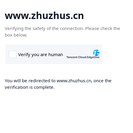
www.zhuzhus.cn
Verifying the safety of the connection. Please check the
box below.
You will be redirected to www.zhuzhus.cn, once the
verification is complete.