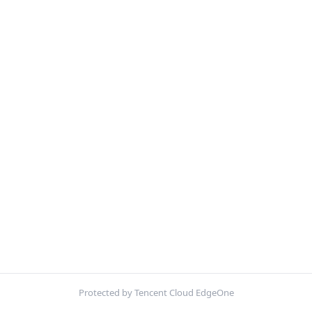
Protected by Tencent Cloud EdgeOne