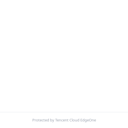
Protected by Tencent Cloud EdgeOne