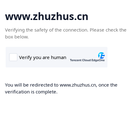
www.zhuzhus.cn
Verifying the safety of the connection. Please check the
box below.
You will be redirected to www.zhuzhus.cn, once the
verification is complete.