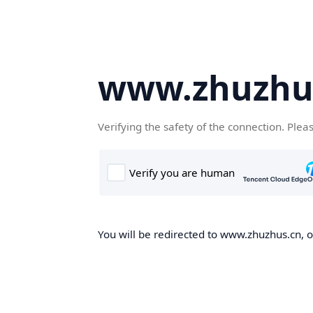
www.zhuzhu
Verifying the safety of the connection. Plea
You will be redirected to www.zhuzhus.cn, on