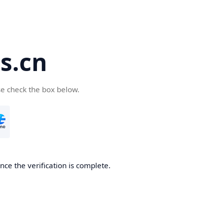
s.cn
se check the box below.
ce the verification is complete.