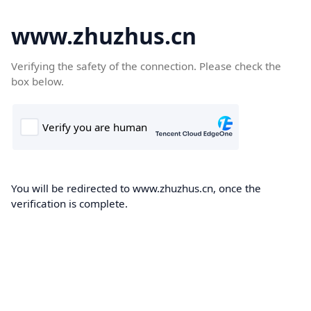
www.zhuzhus.cn
Verifying the safety of the connection. Please check the
box below.
You will be redirected to www.zhuzhus.cn, once the
verification is complete.