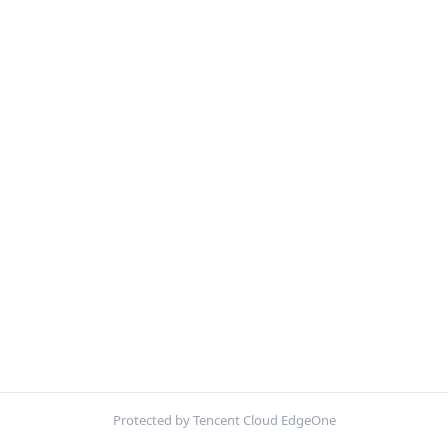
Protected by Tencent Cloud EdgeOne