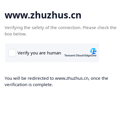
www.zhuzhus.cn
Verifying the safety of the connection. Please check the
box below.
You will be redirected to www.zhuzhus.cn, once the
verification is complete.