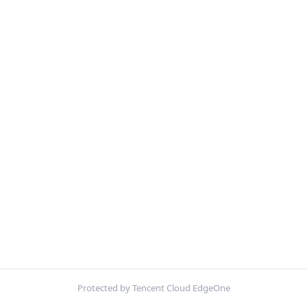
Protected by Tencent Cloud EdgeOne