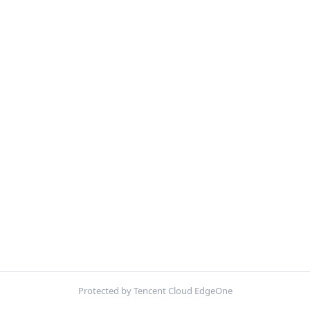
Protected by Tencent Cloud EdgeOne