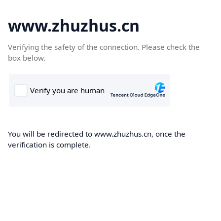
www.zhuzhus.cn
Verifying the safety of the connection. Please check the
box below.
You will be redirected to www.zhuzhus.cn, once the
verification is complete.