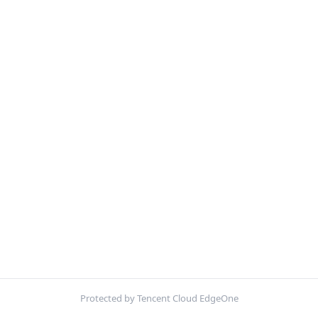
Protected by Tencent Cloud EdgeOne