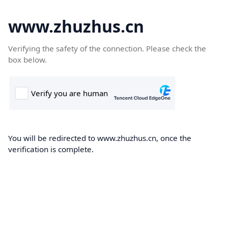
www.zhuzhus.cn
Verifying the safety of the connection. Please check the
box below.
You will be redirected to www.zhuzhus.cn, once the
verification is complete.