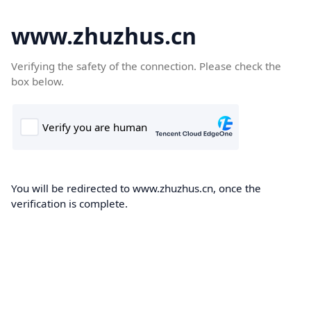
www.zhuzhus.cn
Verifying the safety of the connection. Please check the
box below.
You will be redirected to www.zhuzhus.cn, once the
verification is complete.