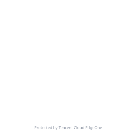
Protected by Tencent Cloud EdgeOne