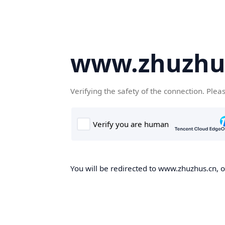
www.zhuzhu
Verifying the safety of the connection. Plea
You will be redirected to www.zhuzhus.cn, on