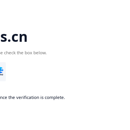
s.cn
se check the box below.
ce the verification is complete.