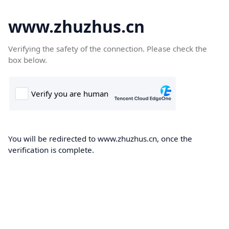
www.zhuzhus.cn
Verifying the safety of the connection. Please check the
box below.
You will be redirected to www.zhuzhus.cn, once the
verification is complete.