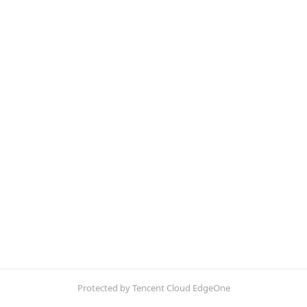
Protected by Tencent Cloud EdgeOne