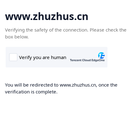
www.zhuzhus.cn
Verifying the safety of the connection. Please check the
box below.
You will be redirected to www.zhuzhus.cn, once the
verification is complete.