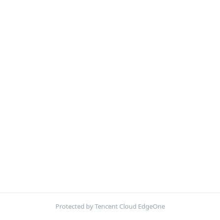
Protected by Tencent Cloud EdgeOne