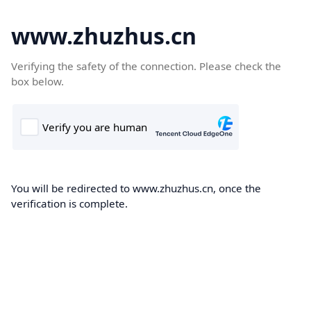
www.zhuzhus.cn
Verifying the safety of the connection. Please check the
box below.
You will be redirected to www.zhuzhus.cn, once the
verification is complete.