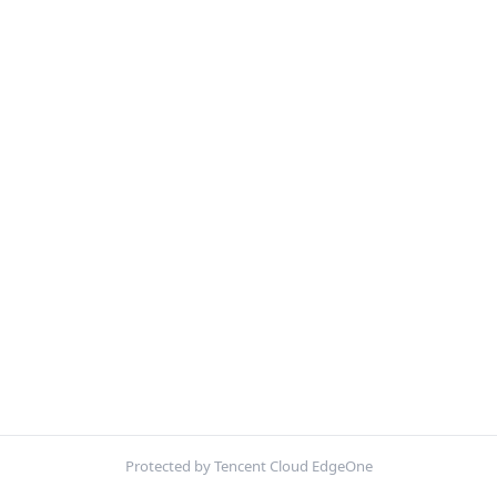
Protected by Tencent Cloud EdgeOne