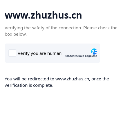
www.zhuzhus.cn
Verifying the safety of the connection. Please check the
box below.
You will be redirected to www.zhuzhus.cn, once the
verification is complete.