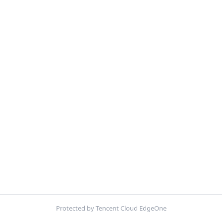
Protected by Tencent Cloud EdgeOne